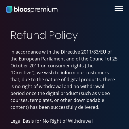
Refund Policy
In accordance with the Directive 2011/83/EU of
the European Parliament and of the Council of 25
October 2011 on consumer rights (the
"Directive"), we wish to inform our customers
that, due to the nature of digital products, there
is no right of withdrawal and no withdrawal
period once the digital product (such as video
courses, templates, or other downloadable
content) has been successfully delivered.
Legal Basis for No Right of Withdrawal