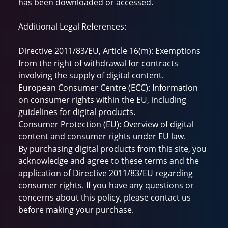
has been downloaded or accessed.
Additional Legal References:
Directive 2011/83/EU, Article 16(m): Exemptions
from the right of withdrawal for contracts
involving the supply of digital content.
European Consumer Centre (ECC): Information
on consumer rights within the EU, including
guidelines for digital products.
Consumer Protection (EU): Overview of digital
content and consumer rights under EU law.
By purchasing digital products from this site, you
acknowledge and agree to these terms and the
application of Directive 2011/83/EU regarding
consumer rights. If you have any questions or
concerns about this policy, please contact us
before making your purchase.