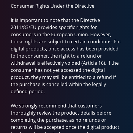
Consumer Rights Under the Directive
It is important to note that the Directive
2011/83/EU provides specific rights for
consumers in the European Union. However,
those rights are subject to certain conditions. For
digital products, once access has been provided
to the consumer, the right to a refund or
withdrawal is effectively voided (Article 16). If the
consumer has not yet accessed the digital
product, they may still be entitled to a refund if
the purchase is cancelled within the legally
defined period.
We strongly recommend that customers
thoroughly review the product details before
completing the purchase, as no refunds or
returns will be accepted once the digital product