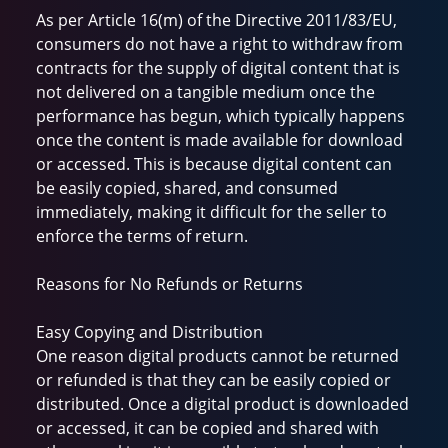
As per Article 16(m) of the Directive 2011/83/EU,
consumers do not have a right to withdraw from
contracts for the supply of digital content that is
not delivered on a tangible medium once the
performance has begun, which typically happens
once the content is made available for download
or accessed. This is because digital content can
be easily copied, shared, and consumed
immediately, making it difficult for the seller to
enforce the terms of return.
Reasons for No Refunds or Returns
Easy Copying and Distribution
One reason digital products cannot be returned
or refunded is that they can be easily copied or
distributed. Once a digital product is downloaded
or accessed, it can be copied and shared with