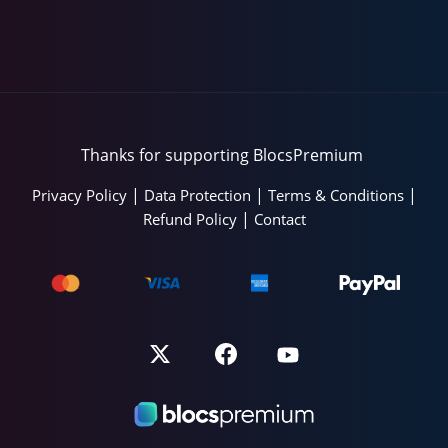
Thanks for supporting BlocsPremium
|
|
|
Privacy Policy
Data Protection
Terms & Conditions
|
Refund Policy
Contact