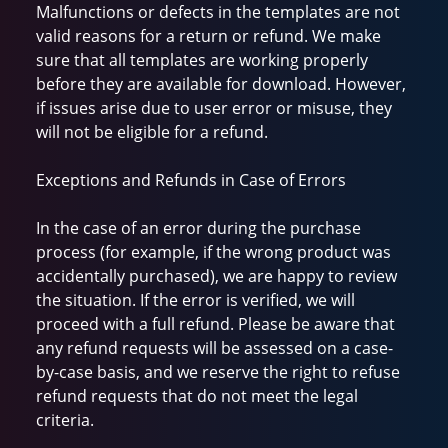
Malfunctions or defects in the templates are not
valid reasons for a return or refund. We make
sure that all templates are working properly
before they are available for download. However,
if issues arise due to user error or misuse, they
will not be eligible for a refund.
Exceptions and Refunds in Case of Errors
In the case of an error during the purchase
process (for example, if the wrong product was
accidentally purchased), we are happy to review
the situation. If the error is verified, we will
proceed with a full refund. Please be aware that
any refund requests will be assessed on a case-
by-case basis, and we reserve the right to refuse
refund requests that do not meet the legal
criteria.