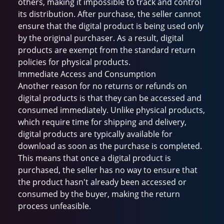
others, making it impossible to track and control
its distribution. After purchase, the seller cannot
ensure that the digital product is being used only
by the original purchaser. As a result, digital
products are exempt from the standard return
policies for physical products.
Immediate Access and Consumption
Another reason for no returns or refunds on
digital products is that they can be accessed and
consumed immediately. Unlike physical products,
which require time for shipping and delivery,
digital products are typically available for
download as soon as the purchase is completed.
This means that once a digital product is
purchased, the seller has no way to ensure that
the product hasn't already been accessed or
consumed by the buyer, making the return
process unfeasible.