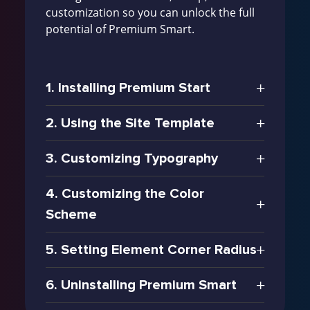
customization so you can unlock the full
potential of Premium Smart.
1. Installing Premium Start
2. Using the Site Template
3. Customizing Typography
4. Customizing the Color
Scheme
5. Setting Element Corner Radius
6. Uninstalling Premium Smart