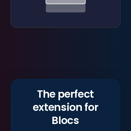
The perfect
extension for
Blocs