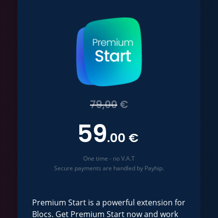
79,00
€
59
.00 €
One time - no V.A.T
Secure payments are handled by Payhip.
Premium Start is a powerful extension for
Blocs. Get Premium Start now and work