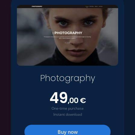
Photography
49
,00 €
One-time purchase
Instant download
Buy now