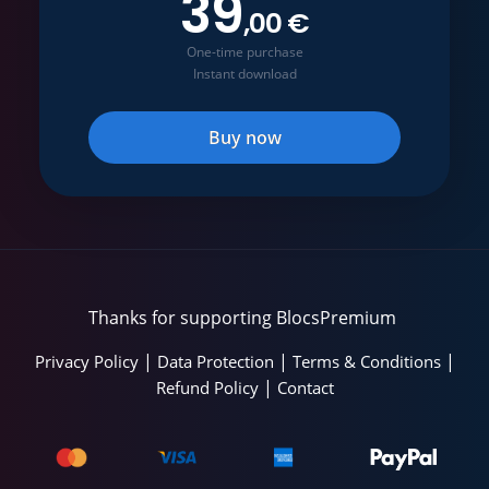
39
,00 €
One-time purchase
Instant download
Buy now
Thanks for supporting BlocsPremium
|
|
|
Privacy Policy
Data Protection
Terms & Conditions
|
Refund Policy
Contact