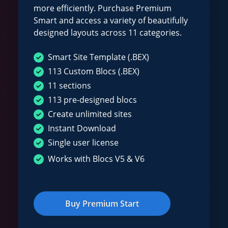
more efficiently. Purchase Premium
Smart and access a variety of beautifully
designed layouts across 11 categories.
Smart Site Template (.BEX)
113 Custom Blocs (.BEX)
11 sections
113 pre-designed blocs
Create unlimited sites
Instant Download
Single user license
Works with Blocs V5 & V6
Buy Premium Start