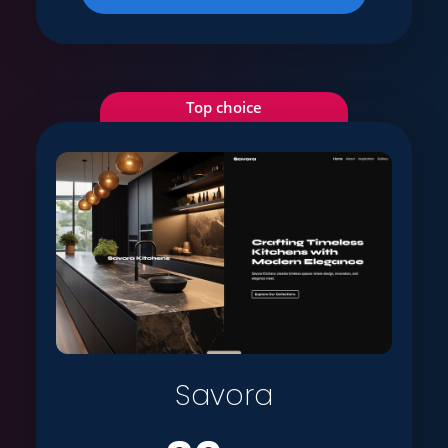
Top choice
Savora