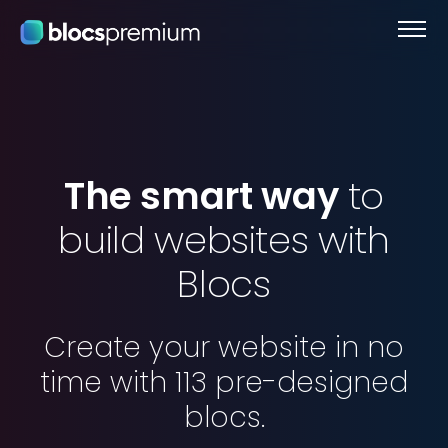
The
smart
way
to
build
websites
with
Blocs
Create
your
website
in
no
time
with
113
pre-designed
blocs.