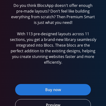
Do you think BlocsApp doesn't offer enough
pre-made layouts? Don’t feel like building
everything from scratch? Then Premium Smart
is just what you need!
With 113 pre-designed layouts across 11
sections, you get a brand-new library seamlessly
integrated into Blocs. These blocs are the
perfect addition to the existing designs, helping
you create stunning websites faster and more
efficiently.
Buy now
Preview