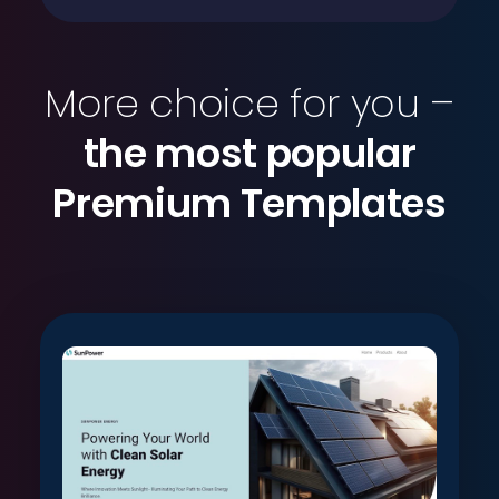
More choice for you –
the most popular
Premium Templates