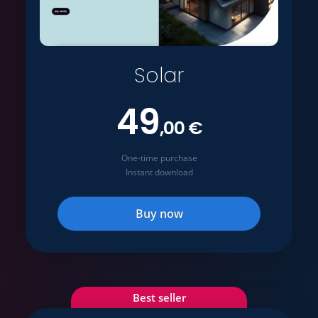
Solar
49
,00 €
One-time purchase
Instant download
Buy now
Best seller