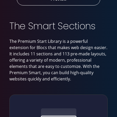
The Smart Sections
The Premium Start Library is a powerful
extension for Blocs that makes web design easier.
It includes 11 sections and 113 pre-made layouts,
offering a variety of modern, professional
elements that are easy to customize. With the
Premium Smart, you can build high-quality
websites quickly and efficiently.