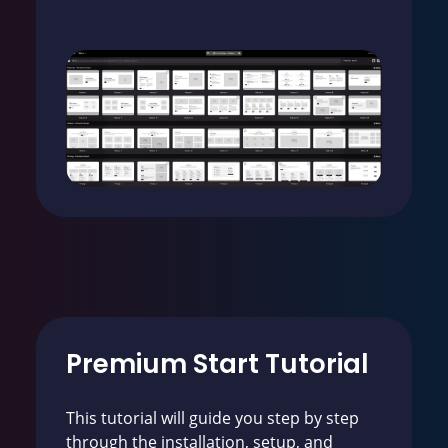
Premium Start Tutorial
This tutorial will guide you step by step
through the installation, setup, and