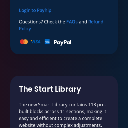
Login to Payhip
Questions? Check the
FAQs
and
Refund
Policy
The Start Library
The new Smart Library contains 113 pre-
built blocks across 11 sections, making it
easy and efficient to create a complete
website without complex adjustments.