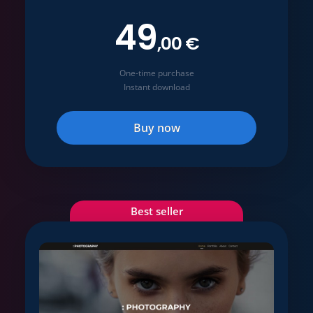
49
,00 €
One-time purchase
Instant download
Buy now
Best seller