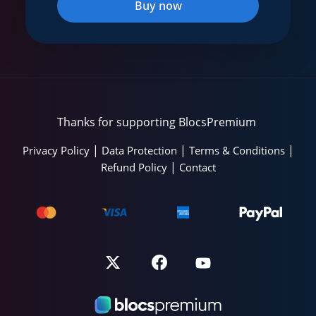
Buy now
Thanks for supporting BlocsPremium
|
|
|
Privacy Policy
Data Protection
Terms & Conditions
|
Refund Policy
Contact