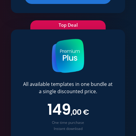
Top Deal
All available templates in one bundle at
a single discounted price.
149
,00 €
One time purchase
Instant download