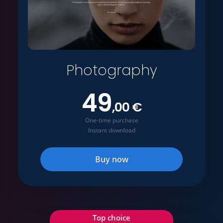
Photography
49
,00 €
One-time purchase
Instant download
Buy now
Top choice