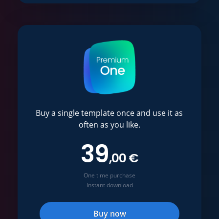
Buy a single template once and use it as
often as you like.
39
,00 €
One time purchase
Instant download
Buy now