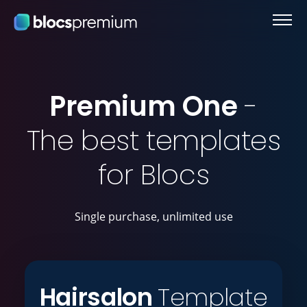
Premium One
-
The best templates
for Blocs
Single purchase, unlimited use
Hairsalon
Template