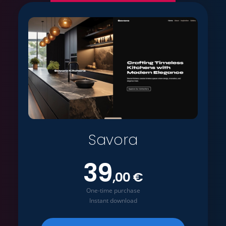
Savora
39
,00 €
One-time purchase
Instant download