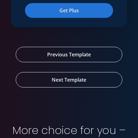
Get Plus
Previous Template
Next Template
More choice for you –