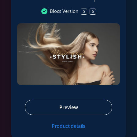
Blocs Version
5
6
Preview
Product details