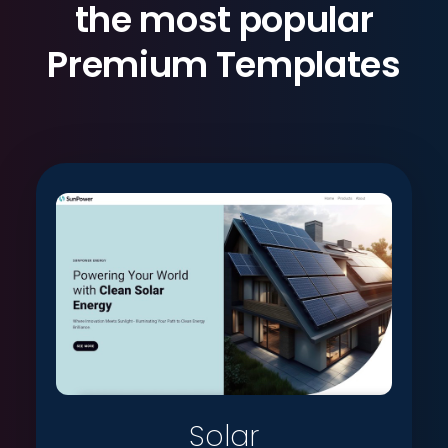
the most popular
Premium Templates
Solar