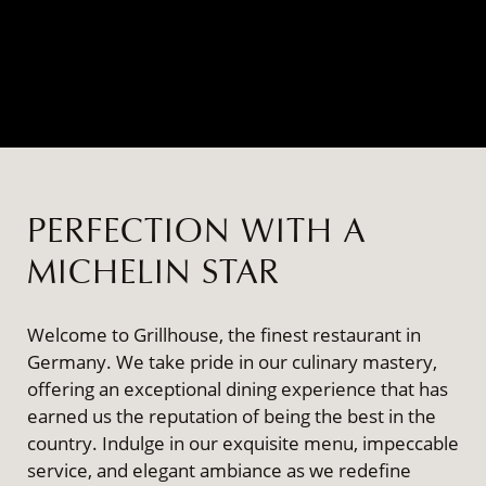
PERFECTION WITH A
MICHELIN STAR
Welcome to Grillhouse, the finest restaurant in
Germany. We take pride in our culinary mastery,
offering an exceptional dining experience that has
earned us the reputation of being the best in the
country. Indulge in our exquisite menu, impeccable
service, and elegant ambiance as we redefine