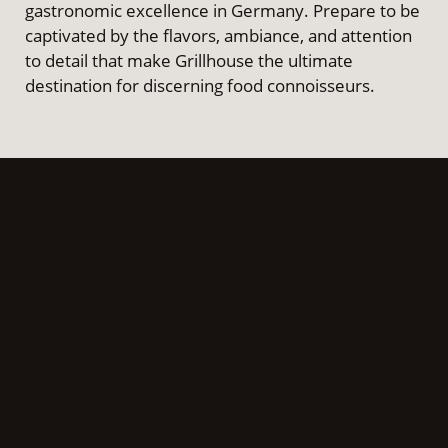
gastronomic excellence in Germany. Prepare to be
captivated by the flavors, ambiance, and attention
to detail that make Grillhouse the ultimate
destination for discerning food connoisseurs.