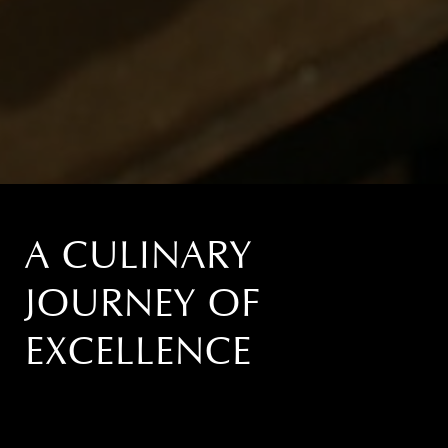
A CULINARY
JOURNEY OF
EXCELLENCE